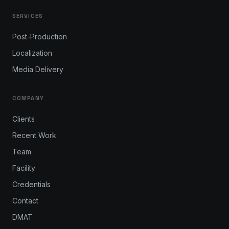
SERVICES
Post-Production
Localization
Media Delivery
COMPANY
Clients
Recent Work
Team
Facility
Credentials
Contact
DMAT