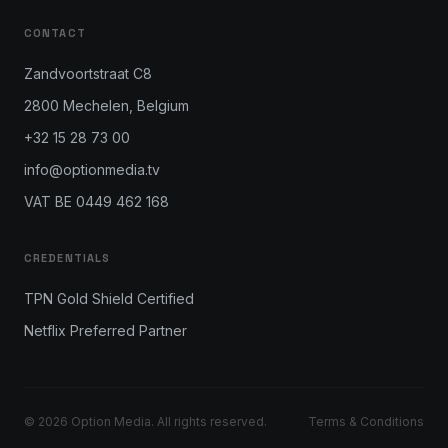
CONTACT
Zandvoortstraat C8
2800 Mechelen, Belgium
+32 15 28 73 00
info@optionmedia.tv
VAT BE 0449 462 168
CREDENTIALS
TPN Gold Shield Certified
Netflix Preferred Partner
© 2026 Option Media. All rights reserved.
Terms & Conditions