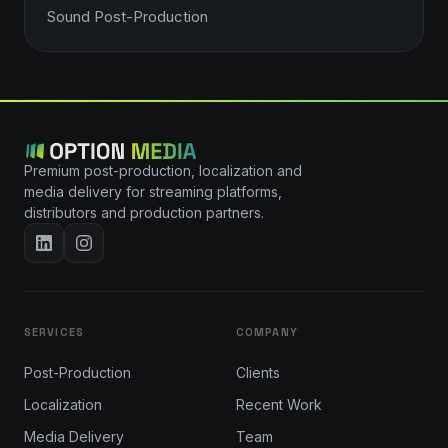
Sound Post-Production
Premium post-production, localization and
media delivery for streaming platforms,
distributors and production partners.
SERVICES
COMPANY
Post-Production
Clients
Localization
Recent Work
Media Delivery
Team