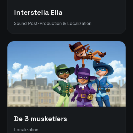
Interstella Ella
Sound Post-Production & Localization
De 3 musketiers
Localization