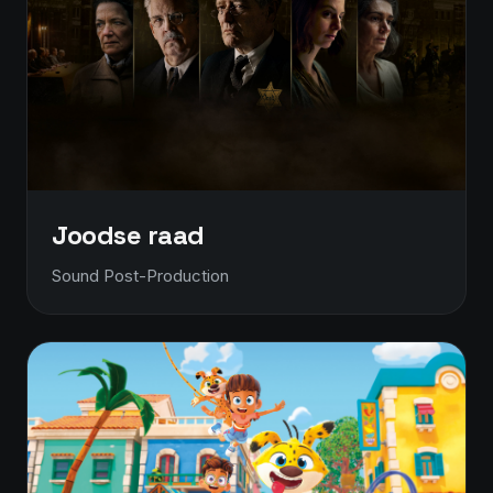
Joodse raad
Sound Post-Production