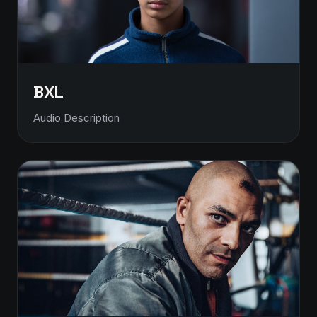
BXL
Audio Description