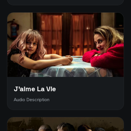
J'aime La Vie
Audio Description