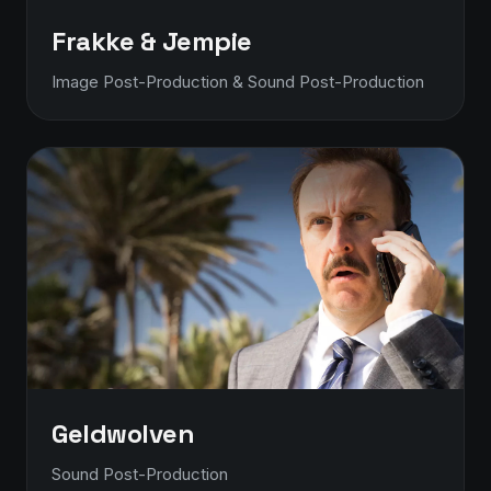
Frakke & Jempie
Image Post-Production & Sound Post-Production
Geldwolven
Sound Post-Production