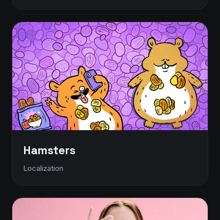
Hamsters
Localization