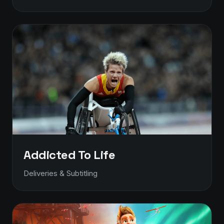
Addicted To Life
Deliveries & Subtitling