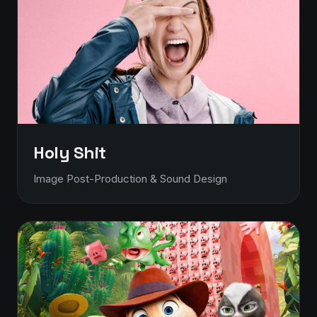
Holy Shit
Image Post-Production & Sound Design