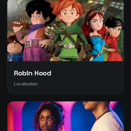
Robin Hood
Localization