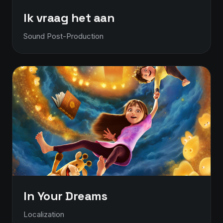
Ik vraag het aan
Sound Post-Production
In Your Dreams
Localization