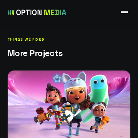
THINGS WE FIXED
More Projects