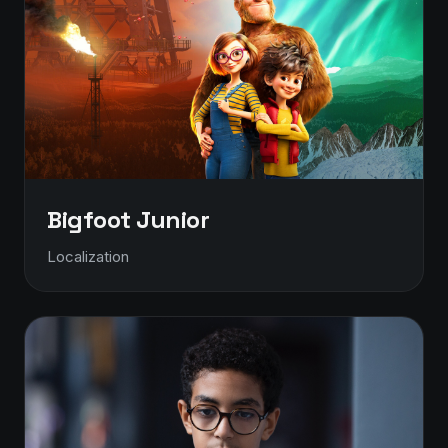
Bigfoot Junior
Localization