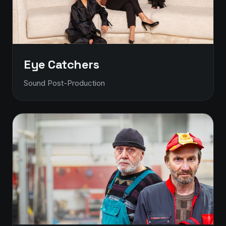
Eye Catchers
Sound Post-Production