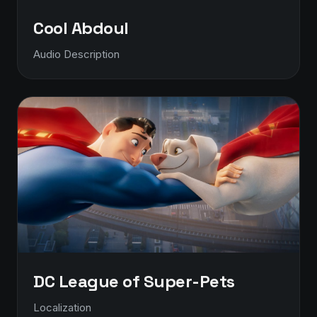
Cool Abdoul
Audio Description
DC League of Super-Pets
Localization