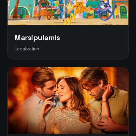
Marsipulamis
Localization