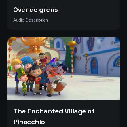
Over de grens
Audio Description
The Enchanted Village of
Pinocchio