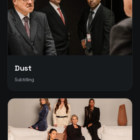
Dust
Subtitling