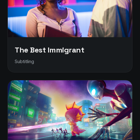
The Best Immigrant
Subtitling