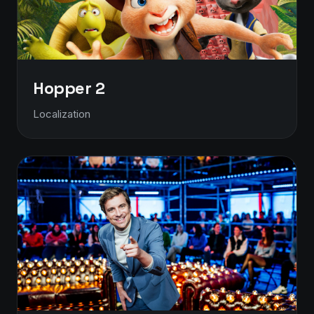
Hopper 2
Localization