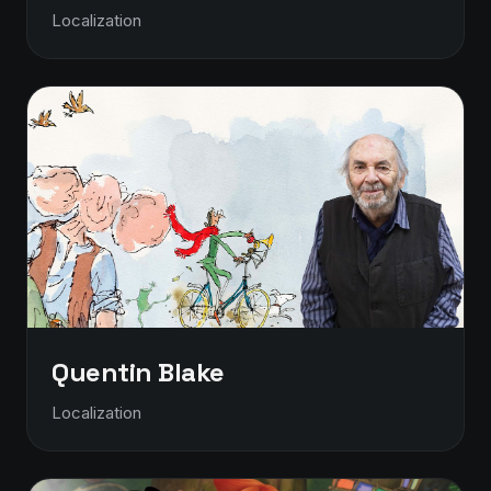
Localization
Quentin Blake
Localization