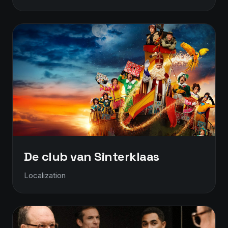
De club van Sinterklaas
Localization