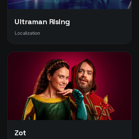
Ultraman Rising
Localization
Zot